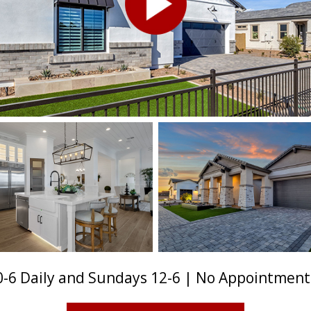
-6 Daily and Sundays 12-6 | No Appointmen