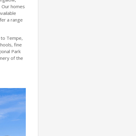
n. Our homes
vailable
fer a range
y to Tempe,
hools, fine
gional Park
nery of the