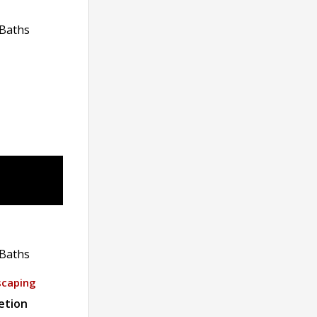
Baths
Baths
scaping
etion