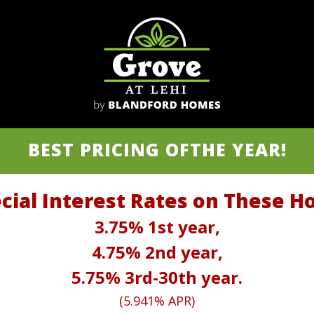
BEST PRICING OF
THE YEAR!
cial Interest Rates on These 
3.75% 1st year,
4.75% 2nd year,
5.75% 3rd-30th year.
(5.941% APR)