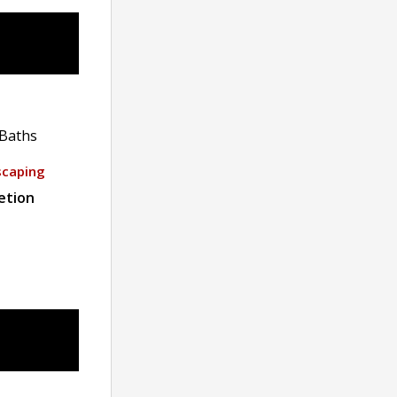
Baths
scaping
etion