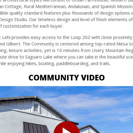
lian Cottage, Rural Mediterranean, Andalusian, and Spanish Missio
dible quality standard features plus thousands of design options a
Design Studio. Our timeless design and level of finish elements of
of customization for each buyer.
 Lehi provides easy access to the Loop 202 with close proximit
and Gilbert. The Community is centered among top-rated Mesa Sc
ing, leisure activities, yet is 10 minutes from Usery Mountain Re
ute drive to Saguaro Lake where you can take in the beautiful sce
le enjoying hikes, boating, paddleboarding, and trails.
COMMUNITY VIDEO