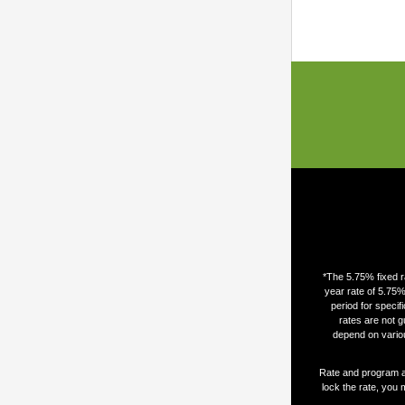
*The 5.75% fixed r
year rate of 5.75%
period for speci
rates are not g
depend on variou
Rate and program are
lock the rate, you 