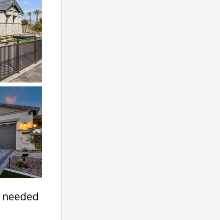
t needed