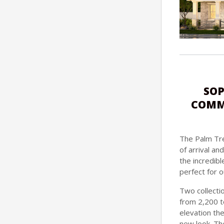
SOP
COMMU
The Palm Tre
of arrival a
the incredibl
perfect for o
Two collectio
from 2,200 t
elevation th
new look. Th