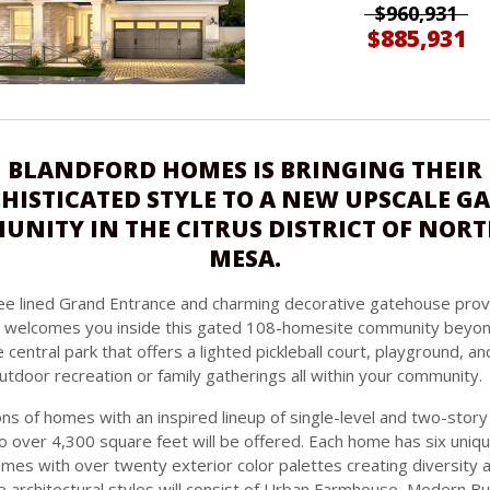
$960,931
$885,931
BLANDFORD HOMES IS BRINGING THEIR
HISTICATED STYLE TO A NEW UPSCALE G
NITY IN THE CITRUS DISTRICT OF NOR
MESA.
e lined Grand Entrance and charming decorative gatehouse prov
nd welcomes you inside this gated 108-homesite community beyon
e central park that offers a lighted pickleball court, playground, 
utdoor recreation or family gatherings all within your community.
ns of homes with an inspired lineup of single-level and two-story
o over 4,300 square feet will be offered. Each home has six uniqu
emes with over twenty exterior color palettes creating diversity 
e architectural styles will consist of Urban Farmhouse, Modern B