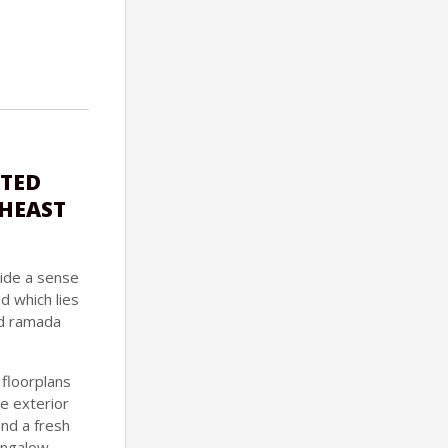
ATED
THEAST
ide a sense
d which lies
and ramada
 floorplans
e exterior
and a fresh
ungalow,