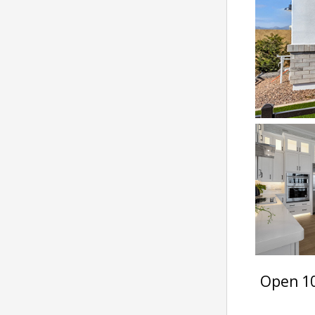
Open 10