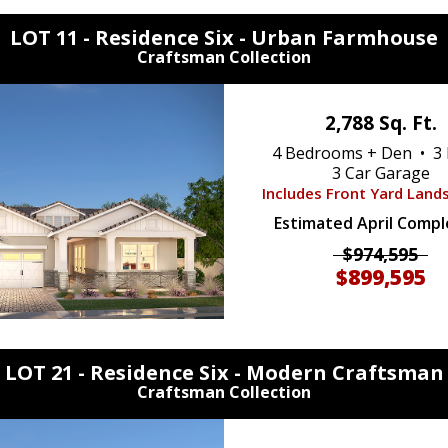
LOT 11 - Residence Six -
Urban Farmhouse
Craftsman Collection
2,788 Sq. Ft.
4 Bedrooms + Den • 3 
3 Car Garage
Includes Front Yard Land
Estimated April Compl
$974,595
$899,595
LOT 21 - Residence Six -
Modern Craftsman
Craftsman Collection