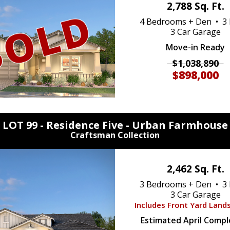
2,788 Sq. Ft.
4 Bedrooms + Den • 3 
3 Car Garage
Move-in Ready
$1,038,890
$898,000
LOT 99 - Residence Five -
Urban Farmhouse
Craftsman Collection
2,462 Sq. Ft.
3 Bedrooms + Den • 3 
3 Car Garage
Includes Front Yard Land
Estimated April Compl