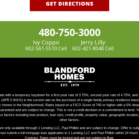
480-750-3000
Ivy Coppo
Jerry Lilly
602-561-5510 Cell
602-421-8040 Cell
ate with a temporary buydown for a first-year rate of 3.75%, second year rate of 4.75%, and th
 (APR 5.941%) is the current rate on the purchase of a single-family primary residence bas
fic homes in the Neighborhood. Rates based on a FICO Score of 740 or higher with a 5% d
uaranteed and are subject to change. This is not a credit decision or a commitment to lend. Your
s factors including loan product, loan size, credit profile, property value, geographic locatio
other factors.
 only available through 1 Lending LLC, Paul Philbin and are subject to change. Offer is subjec
must submit a full mortgage loan application to 1 Lending LLC and Paul Philbin within 24 hours
Contract. Rates must be locked and are not subject to float.