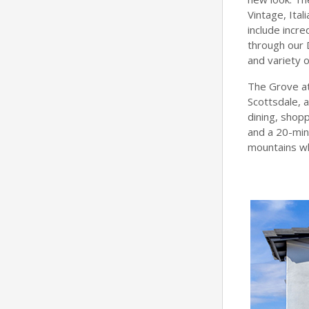
Vintage, Ita
include incre
through our 
and variety 
The Grove at
Scottsdale, 
dining, shopp
and a 20-min
mountains whi