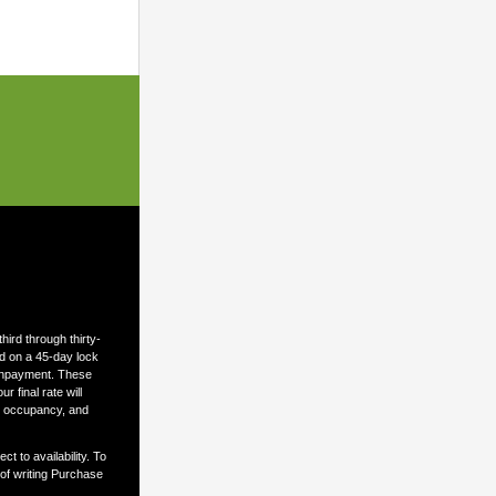
ird through thirty-
ed on a 45-day lock
ownpayment. These
 final rate will
n, occupancy, and
t to availability. To
 of writing Purchase