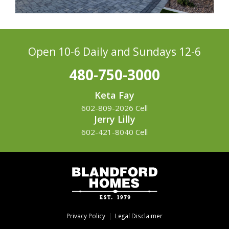
Open 10-6 Daily
and Sundays 12-6
480-750-3000
Keta Fay
602-809-2026 Cell
Jerry Lilly
602-421-8040 Cell
Privacy Policy
|
Legal Disclaimer