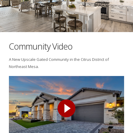
Community Video
A New Upscale Gated Community in the Citrus District of
Northeast Mesa.