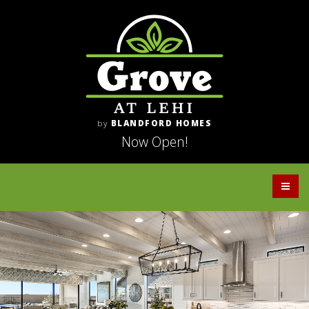
by
BLANDFORD HOMES
Now Open!